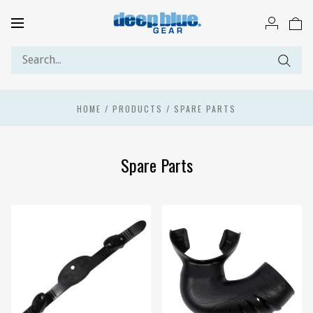
Toggle
navigation
HOME
/
PRODUCTS
/
SPARE PARTS
Spare Parts