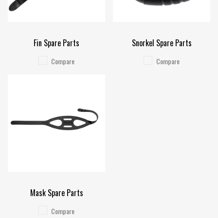
Fin Spare Parts
Snorkel Spare Parts
Compare
Compare
Mask Spare Parts
Compare